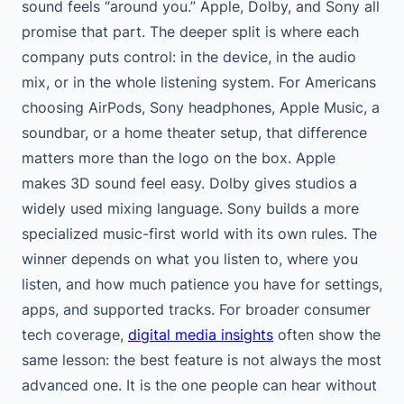
sound feels “around you.” Apple, Dolby, and Sony all
promise that part. The deeper split is where each
company puts control: in the device, in the audio
mix, or in the whole listening system. For Americans
choosing AirPods, Sony headphones, Apple Music, a
soundbar, or a home theater setup, that difference
matters more than the logo on the box. Apple
makes 3D sound feel easy. Dolby gives studios a
widely used mixing language. Sony builds a more
specialized music-first world with its own rules. The
winner depends on what you listen to, where you
listen, and how much patience you have for settings,
apps, and supported tracks. For broader consumer
tech coverage,
digital media insights
often show the
same lesson: the best feature is not always the most
advanced one. It is the one people can hear without