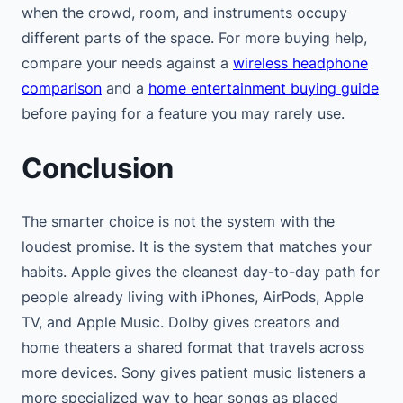
when the crowd, room, and instruments occupy
different parts of the space. For more buying help,
compare your needs against a
wireless headphone
comparison
and a
home entertainment buying guide
before paying for a feature you may rarely use.
Conclusion
The smarter choice is not the system with the
loudest promise. It is the system that matches your
habits. Apple gives the cleanest day-to-day path for
people already living with iPhones, AirPods, Apple
TV, and Apple Music. Dolby gives creators and
home theaters a shared format that travels across
more devices. Sony gives patient music listeners a
more specialized way to hear songs as placed