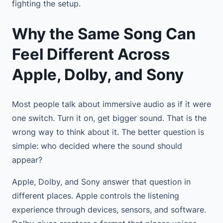
fighting the setup.
Why the Same Song Can
Feel Different Across
Apple, Dolby, and Sony
Most people talk about immersive audio as if it were
one switch. Turn it on, get bigger sound. That is the
wrong way to think about it. The better question is
simple: who decided where the sound should
appear?
Apple, Dolby, and Sony answer that question in
different places. Apple controls the listening
experience through devices, sensors, and software.