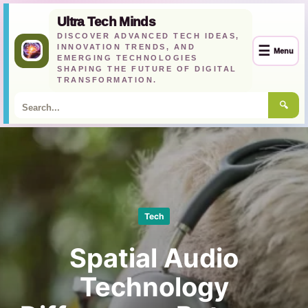
Ultra Tech Minds
DISCOVER ADVANCED TECH IDEAS,
INNOVATION TRENDS, AND
☰
Menu
EMERGING TECHNOLOGIES
SHAPING THE FUTURE OF DIGITAL
TRANSFORMATION.
🔍
Skip
to
content
Tech
Spatial Audio
Technology