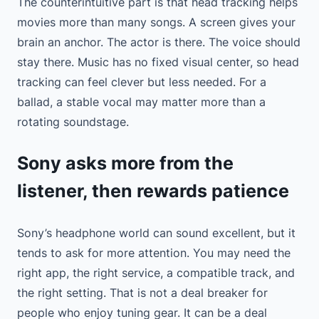
The counterintuitive part is that head tracking helps
movies more than many songs. A screen gives your
brain an anchor. The actor is there. The voice should
stay there. Music has no fixed visual center, so head
tracking can feel clever but less needed. For a
ballad, a stable vocal may matter more than a
rotating soundstage.
Sony asks more from the
listener, then rewards patience
Sony’s headphone world can sound excellent, but it
tends to ask for more attention. You may need the
right app, the right service, a compatible track, and
the right setting. That is not a deal breaker for
people who enjoy tuning gear. It can be a deal