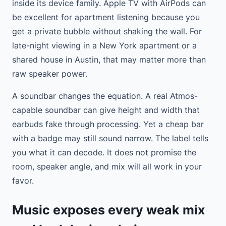
inside its device family. Apple TV with AirPods can
be excellent for apartment listening because you
get a private bubble without shaking the wall. For
late-night viewing in a New York apartment or a
shared house in Austin, that may matter more than
raw speaker power.
A soundbar changes the equation. A real Atmos-
capable soundbar can give height and width that
earbuds fake through processing. Yet a cheap bar
with a badge may still sound narrow. The label tells
you what it can decode. It does not promise the
room, speaker angle, and mix will all work in your
favor.
Music exposes every weak mix