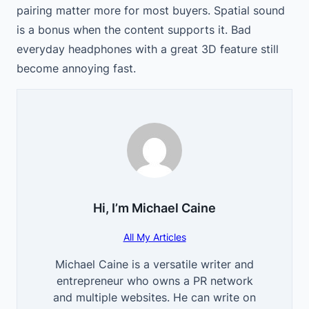
pairing matter more for most buyers. Spatial sound
is a bonus when the content supports it. Bad
everyday headphones with a great 3D feature still
become annoying fast.
Hi, I’m
Michael Caine
All My Articles
Michael Caine is a versatile writer and
entrepreneur who owns a PR network
and multiple websites. He can write on