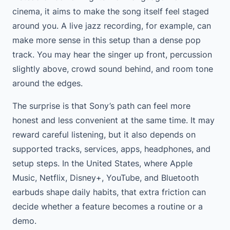
cinema, it aims to make the song itself feel staged
around you. A live jazz recording, for example, can
make more sense in this setup than a dense pop
track. You may hear the singer up front, percussion
slightly above, crowd sound behind, and room tone
around the edges.
The surprise is that Sony’s path can feel more
honest and less convenient at the same time. It may
reward careful listening, but it also depends on
supported tracks, services, apps, headphones, and
setup steps. In the United States, where Apple
Music, Netflix, Disney+, YouTube, and Bluetooth
earbuds shape daily habits, that extra friction can
decide whether a feature becomes a routine or a
demo.