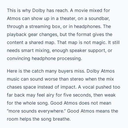
This is why Dolby has reach. A movie mixed for
Atmos can show up in a theater, on a soundbar,
through a streaming box, or in headphones. The
playback gear changes, but the format gives the
content a shared map. That map is not magic. It still
needs smart mixing, enough speaker support, or
convincing headphone processing.
Here is the catch many buyers miss. Dolby Atmos
music can sound worse than stereo when the mix
chases space instead of impact. A vocal pushed too
far back may feel airy for five seconds, then weak
for the whole song. Good Atmos does not mean
“more sounds everywhere.” Good Atmos means the
room helps the song breathe.