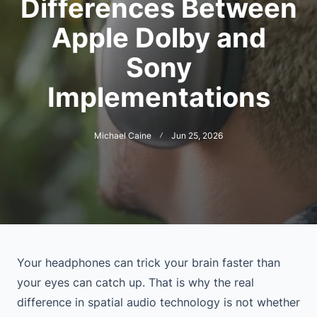
Differences Between
Apple Dolby and
Sony
Implementations
Michael Caine
Jun 25, 2026
Your headphones can trick your brain faster than
your eyes can catch up. That is why the real
difference in spatial audio technology is not whether