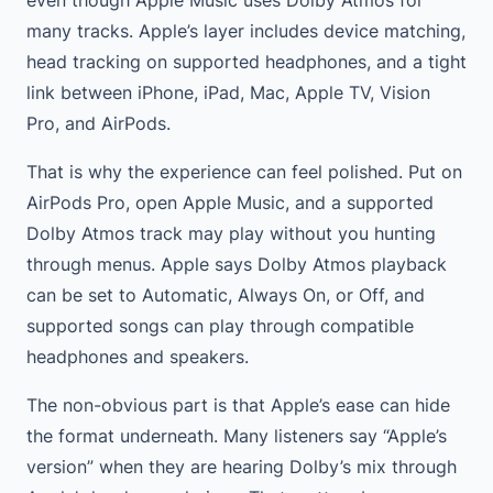
even though Apple Music uses Dolby Atmos for
many tracks. Apple’s layer includes device matching,
head tracking on supported headphones, and a tight
link between iPhone, iPad, Mac, Apple TV, Vision
Pro, and AirPods.
That is why the experience can feel polished. Put on
AirPods Pro, open Apple Music, and a supported
Dolby Atmos track may play without you hunting
through menus. Apple says Dolby Atmos playback
can be set to Automatic, Always On, or Off, and
supported songs can play through compatible
headphones and speakers.
The non-obvious part is that Apple’s ease can hide
the format underneath. Many listeners say “Apple’s
version” when they are hearing Dolby’s mix through