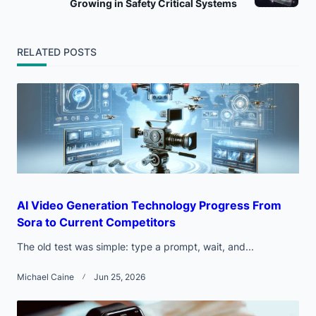
Growing in Safety Critical Systems
screen-
reader-
RELATED POSTS
text">Page</span>
AI Video Generation Technology Progress From
Sora to Current Competitors
The old test was simple: type a prompt, wait, and...
Michael Caine
Jun 25, 2026