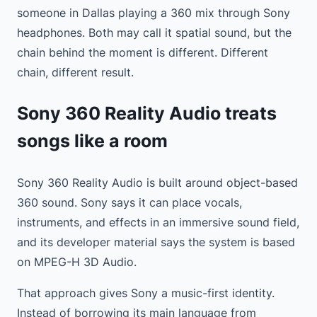
someone in Dallas playing a 360 mix through Sony
headphones. Both may call it spatial sound, but the
chain behind the moment is different. Different
chain, different result.
Sony 360 Reality Audio treats
songs like a room
Sony 360 Reality Audio is built around object-based
360 sound. Sony says it can place vocals,
instruments, and effects in an immersive sound field,
and its developer material says the system is based
on MPEG-H 3D Audio.
That approach gives Sony a music-first identity.
Instead of borrowing its main language from