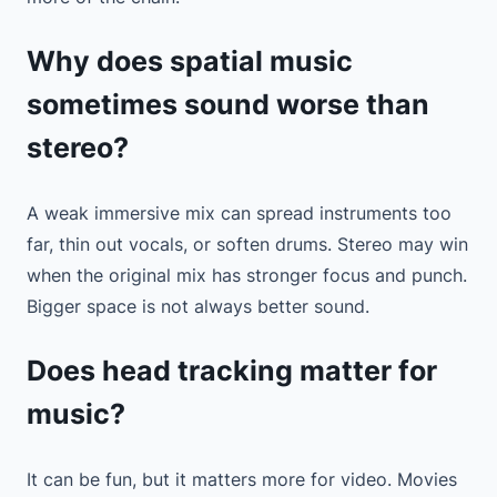
Why does spatial music
sometimes sound worse than
stereo?
A weak immersive mix can spread instruments too
far, thin out vocals, or soften drums. Stereo may win
when the original mix has stronger focus and punch.
Bigger space is not always better sound.
Does head tracking matter for
music?
It can be fun, but it matters more for video. Movies