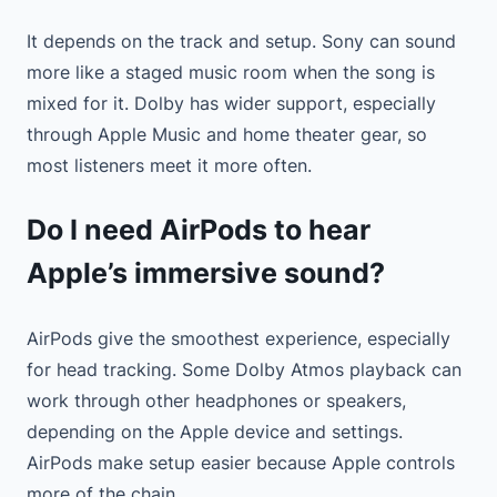
It depends on the track and setup. Sony can sound
more like a staged music room when the song is
mixed for it. Dolby has wider support, especially
through Apple Music and home theater gear, so
most listeners meet it more often.
Do I need AirPods to hear
Apple’s immersive sound?
AirPods give the smoothest experience, especially
for head tracking. Some Dolby Atmos playback can
work through other headphones or speakers,
depending on the Apple device and settings.
AirPods make setup easier because Apple controls
more of the chain.