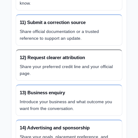
know.
11) Submit a correction source
Share official documentation or a trusted
reference to support an update.
12) Request clearer attribution
Share your preferred credit line and your official
page.
13) Business enquiry
Introduce your business and what outcome you
want from the conversation.
14) Advertising and sponsorship
Share your goals, placement preference, and