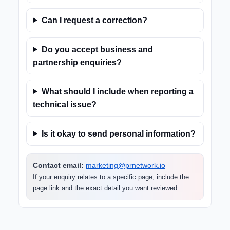
Can I request a correction?
Do you accept business and
partnership enquiries?
What should I include when reporting a
technical issue?
Is it okay to send personal information?
Contact email:
marketing@prnetwork.io
If your enquiry relates to a specific page, include the
page link and the exact detail you want reviewed.