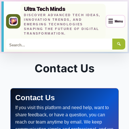
Ultra Tech Minds
DISCOVER ADVANCED TECH IDEAS,
INNOVATION TRENDS, AND
☰
Menu
EMERGING TECHNOLOGIES
SHAPING THE FUTURE OF DIGITAL
TRANSFORMATION.
🔍
Skip
to
Contact Us
content
Contact Us
If you visit this platform and need help, want to
share feedback, or have a question, you can
reach our team anytime by email. We keep