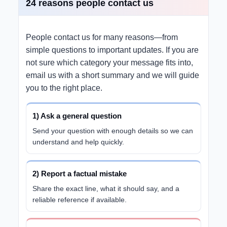
24 reasons people contact us
People contact us for many reasons—from
simple questions to important updates. If you are
not sure which category your message fits into,
email us with a short summary and we will guide
you to the right place.
1) Ask a general question
Send your question with enough details so we can
understand and help quickly.
2) Report a factual mistake
Share the exact line, what it should say, and a
reliable reference if available.