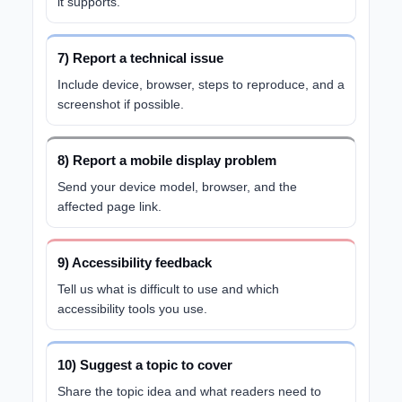
it supports.
7) Report a technical issue
Include device, browser, steps to reproduce, and a
screenshot if possible.
8) Report a mobile display problem
Send your device model, browser, and the
affected page link.
9) Accessibility feedback
Tell us what is difficult to use and which
accessibility tools you use.
10) Suggest a topic to cover
Share the topic idea and what readers need to