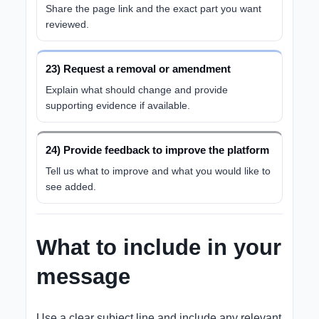
Share the page link and the exact part you want
reviewed.
23) Request a removal or amendment
Explain what should change and provide
supporting evidence if available.
24) Provide feedback to improve the platform
Tell us what to improve and what you would like to
see added.
What to include in your
message
Use a clear subject line and include any relevant