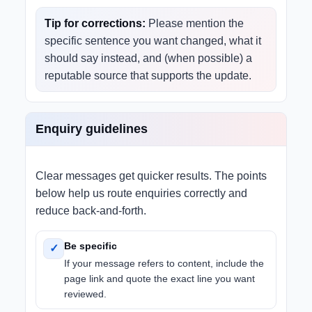
Tip for corrections:
Please mention the
specific sentence you want changed, what it
should say instead, and (when possible) a
reputable source that supports the update.
Enquiry guidelines
Clear messages get quicker results. The points
below help us route enquiries correctly and
reduce back-and-forth.
Be specific
✓
If your message refers to content, include the
page link and quote the exact line you want
reviewed.