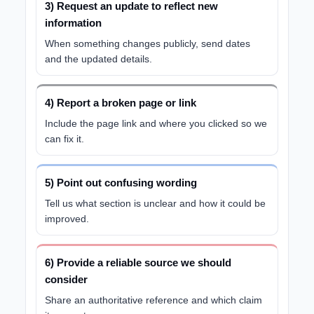
3) Request an update to reflect new
information
When something changes publicly, send dates
and the updated details.
4) Report a broken page or link
Include the page link and where you clicked so we
can fix it.
5) Point out confusing wording
Tell us what section is unclear and how it could be
improved.
6) Provide a reliable source we should
consider
Share an authoritative reference and which claim