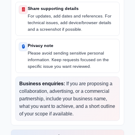
Share supporting details
🧾
For updates, add dates and references. For
technical issues, add device/browser details
and a screenshot if possible.
Privacy note
🔒
Please avoid sending sensitive personal
information. Keep requests focused on the
specific issue you want reviewed.
Business enquiries:
If you are proposing a
collaboration, advertising, or a commercial
partnership, include your business name,
what you want to achieve, and a short outline
of your scope if available.