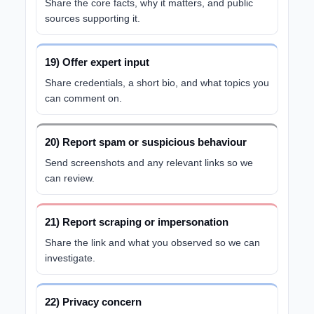
Share the core facts, why it matters, and public
sources supporting it.
19) Offer expert input
Share credentials, a short bio, and what topics you
can comment on.
20) Report spam or suspicious behaviour
Send screenshots and any relevant links so we
can review.
21) Report scraping or impersonation
Share the link and what you observed so we can
investigate.
22) Privacy concern