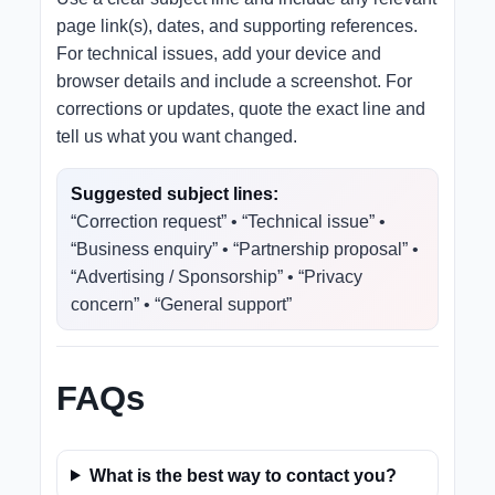
page link(s), dates, and supporting references.
For technical issues, add your device and
browser details and include a screenshot. For
corrections or updates, quote the exact line and
tell us what you want changed.
Suggested subject lines:
“Correction request” • “Technical issue” •
“Business enquiry” • “Partnership proposal” •
“Advertising / Sponsorship” • “Privacy
concern” • “General support”
FAQs
What is the best way to contact you?