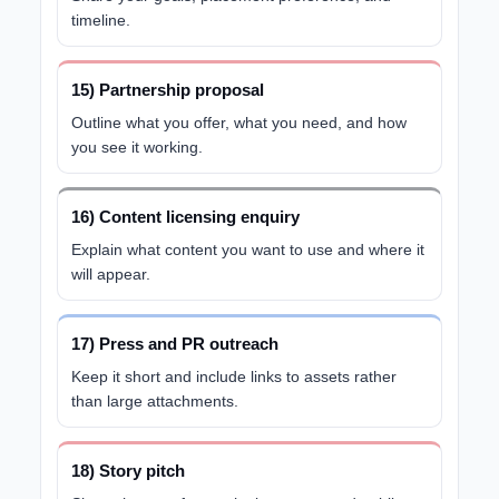
timeline.
15) Partnership proposal
Outline what you offer, what you need, and how
you see it working.
16) Content licensing enquiry
Explain what content you want to use and where it
will appear.
17) Press and PR outreach
Keep it short and include links to assets rather
than large attachments.
18) Story pitch