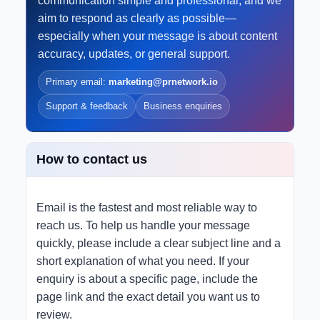
communication simple and professional, and we
aim to respond as clearly as possible—
especially when your message is about content
accuracy, updates, or general support.
Primary email:
marketing@prnetwork.io
Support & feedback
Business enquiries
How to contact us
Email is the fastest and most reliable way to
reach us. To help us handle your message
quickly, please include a clear subject line and a
short explanation of what you need. If your
enquiry is about a specific page, include the
page link and the exact detail you want us to
review.