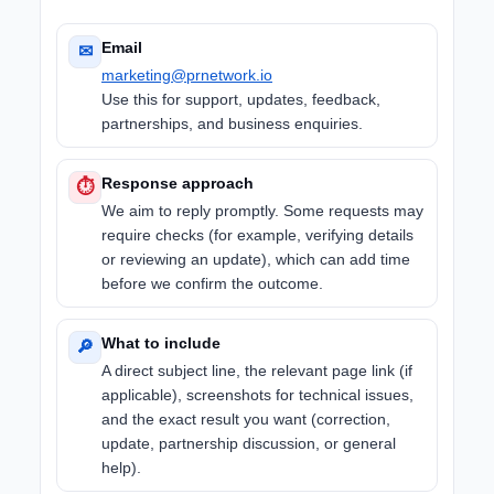
Email
✉
marketing@prnetwork.io
Use this for support, updates, feedback,
partnerships, and business enquiries.
Response approach
⏱
We aim to reply promptly. Some requests may
require checks (for example, verifying details
or reviewing an update), which can add time
before we confirm the outcome.
What to include
🔎
A direct subject line, the relevant page link (if
applicable), screenshots for technical issues,
and the exact result you want (correction,
update, partnership discussion, or general
help).