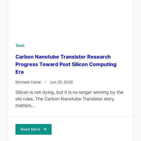
Tech
Carbon Nanotube Transistor Research
Progress Toward Post Silicon Computing
Era
Michael Caine
Jun 25, 2026
Silicon is not dying, but it is no longer winning by the
old rules. The Carbon Nanotube Transistor story
matters...
Read More