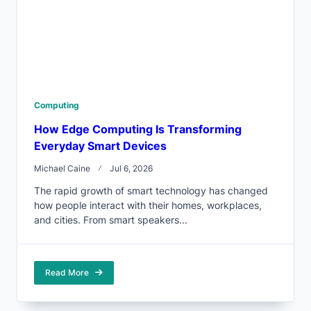
Computing
How Edge Computing Is Transforming
Everyday Smart Devices
Michael Caine
Jul 6, 2026
The rapid growth of smart technology has changed
how people interact with their homes, workplaces,
and cities. From smart speakers...
Read More