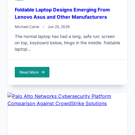
Foldable Laptop Designs Emerging From
Lenovo Asus and Other Manufacturers
Michael Caine
Jun 25, 2026
The normal laptop has had a long, safe run: screen
on top, keyboard below, hinge in the middle. Foldable
laptop...
Read More