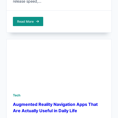
release speed,...
Read More
Tech
Augmented Reality Navigation Apps That
Are Actually Useful in Daily Life