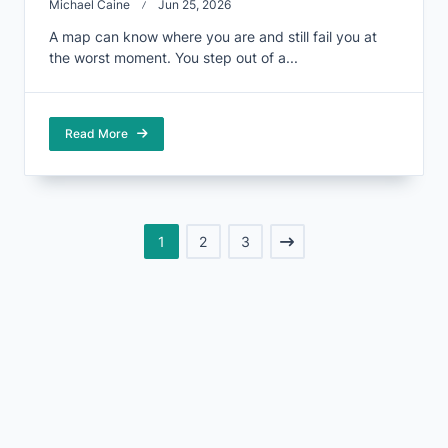
Michael Caine
Jun 25, 2026
A map can know where you are and still fail you at
the worst moment. You step out of a...
Read More
1
2
3