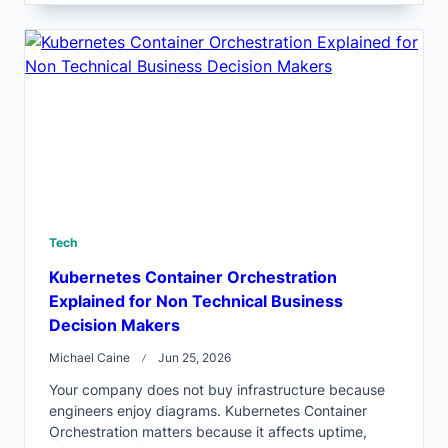
Tech
Kubernetes Container Orchestration
Explained for Non Technical Business
Decision Makers
Michael Caine
Jun 25, 2026
Your company does not buy infrastructure because
engineers enjoy diagrams. Kubernetes Container
Orchestration matters because it affects uptime,