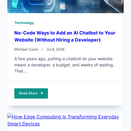
Technology
No-Code Ways to Add an AI Chatbot to Your
Website (Without Hiring a Developer)
Michael Caine
Jul 8, 2026
A few years ago, putting a chatbot on your website
meant a developer, a budget, and weeks of waiting.
That...
Read More