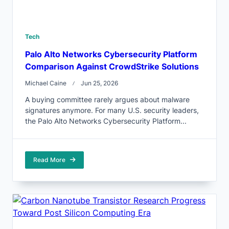
Tech
Palo Alto Networks Cybersecurity Platform
Comparison Against CrowdStrike Solutions
Michael Caine
Jun 25, 2026
A buying committee rarely argues about malware
signatures anymore. For many U.S. security leaders,
the Palo Alto Networks Cybersecurity Platform...
Read More