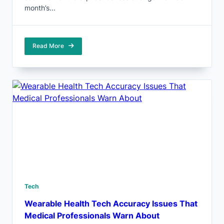
month’s...
Read More
Tech
Wearable Health Tech Accuracy Issues That
Medical Professionals Warn About