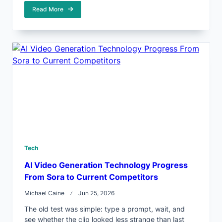
Read More
Tech
AI Video Generation Technology Progress
From Sora to Current Competitors
Michael Caine
Jun 25, 2026
The old test was simple: type a prompt, wait, and
see whether the clip looked less strange than last