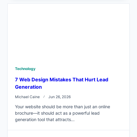
Technology
7 Web Design Mistakes That Hurt Lead
Generation
Michael Caine
Jun 26, 2026
Your website should be more than just an online
brochure—it should act as a powerful lead
generation tool that attracts...