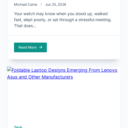
Michael Caine
Jun 25, 2026
Your watch may know when you stood up, walked
fast, slept poorly, or sat through a stressful meeting.
That does...
Read More
Tech