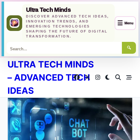
Ultra Tech Minds
DISCOVER ADVANCED TECH IDEAS,
INNOVATION TRENDS, AND
☰
Menu
EMERGING TECHNOLOGIES
SHAPING THE FUTURE OF DIGITAL
TRANSFORMATION.
🔍
Skip
ULTRA TECH MINDS
to
content
– ADVANCED TECH
IDEAS