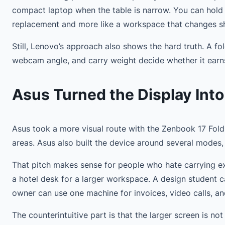
compact laptop when the table is narrow. You can hold it
replacement and more like a workspace that changes s
Still, Lenovo’s approach also shows the hard truth. A fo
webcam angle, and carry weight decide whether it earn
Asus Turned the Display Into
Asus took a more visual route with the Zenbook 17 Fold 
areas. Asus also built the device around several modes, 
That pitch makes sense for people who hate carrying ex
a hotel desk for a larger workspace. A design student 
owner can use one machine for invoices, video calls, a
The counterintuitive part is that the larger screen is n