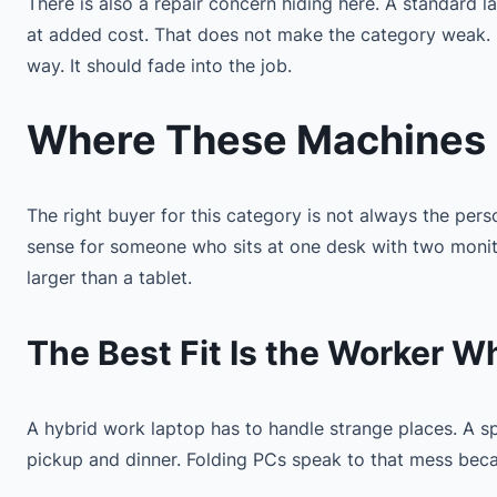
There is also a repair concern hiding here. A standard 
at added cost. That does not make the category weak. I
way. It should fade into the job.
Where These Machines F
The right buyer for this category is not always the per
sense for someone who sits at one desk with two monito
larger than a tablet.
The Best Fit Is the Worker 
A hybrid work laptop has to handle strange places. A 
pickup and dinner. Folding PCs speak to that mess bec