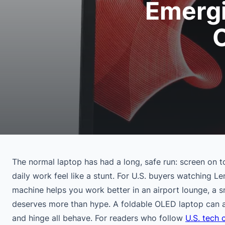
Emergi
The normal laptop has had a long, safe run: screen on t
daily work feel like a stunt. For U.S. buyers watching L
machine helps you work better in an airport lounge, a s
deserves more than hype. A foldable OLED laptop can ac
and hinge all behave. For readers who follow
U.S. tech