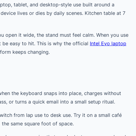
ptop, tablet, and desktop-style use built around a
device lives or dies by daily scenes. Kitchen table at 7
u open it wide, the stand must feel calm. When you use
e easy to hit. This is why the official
Intel Evo laptop
 form keeps changing.
when the keyboard snaps into place, charges without
ss, or turns a quick email into a small setup ritual.
witch from lap use to desk use. Try it on a small café
g the same square foot of space.