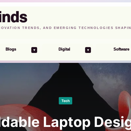
inds
NOVATION TRENDS, AND EMERGING TECHNOLOGIES SHAPI
Blogs
Digital
Software
▾
▾
Tech
ldable Laptop Desi