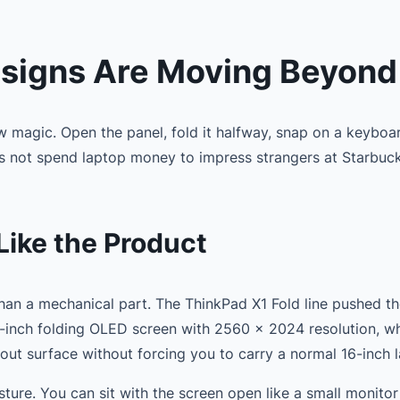
signs Are Moving Beyond
w magic. Open the panel, fold it halfway, snap on a keyboar
es not spend laptop money to impress strangers at Starbuc
Like the Product
than a mechanical part. The ThinkPad X1 Fold line pushed t
.3-inch folding OLED screen with 2560 x 2024 resolution, 
yout surface without forcing you to carry a normal 16-inch 
 posture. You can sit with the screen open like a small monit