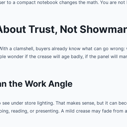
oser to a compact notebook changes the math. You are not 
 About Trust, Not Showma
 With a clamshell, buyers already know what can go wrong: 
 wonder if the crease will age badly, if the panel will mark, 
an the Work Angle
to see under store lighting. That makes sense, but it can 
yping, reading, or presenting. A mild crease may fade from 