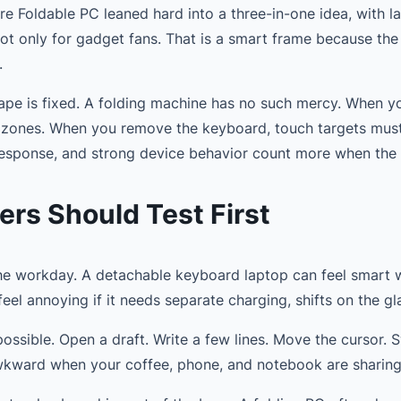
e Foldable PC leaned hard into a three-in-one idea, with la
 not only for gadget fans. That is a smart frame because the 
.
pe is fixed. A folding machine has no such mercy. When yo
 zones. When you remove the keyboard, touch targets must b
y response, and strong device behavior count more when the
ers Should Test First
the workday. A detachable keyboard laptop can feel smart 
 feel annoying if it needs separate charging, shifts on the gla
possible. Open a draft. Write a few lines. Move the cursor. S
l awkward when your coffee, phone, and notebook are sharin