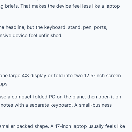
g briefs. That makes the device feel less like a laptop
he headline, but the keyboard, stand, pen, ports,
ive device feel unfinished.
ne large 4:3 display or fold into two 12.5-inch screen
ups.
use a compact folded PC on the plane, then open it on
e notes with a separate keyboard. A small-business
smaller packed shape. A 17-inch laptop usually feels like