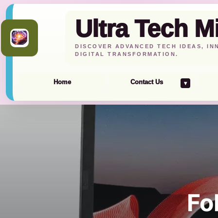
Ultra Tech M
DISCOVER ADVANCED TECH IDEAS, IN
DIGITAL TRANSFORMATION.
Home
Contact Us
▾
Skip
to
content
Fo