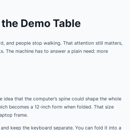
 the Demo Table
d, and people stop walking. That attention still matters,
ks. The machine has to answer a plain need: more
he idea that the computer’s spine could shape the whole
which becomes a 12-inch form when folded. That size
laptop frame.
or and keep the keyboard separate. You can fold it into a