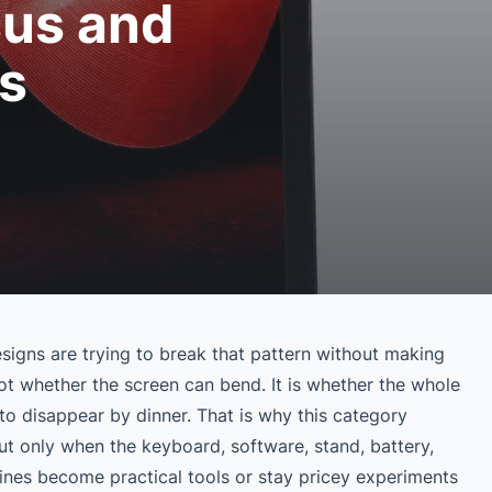
sus and
s
signs are trying to break that pattern without making
not whether the screen can bend. It is whether the whole
to disappear by dinner. That is why this category
t only when the keyboard, software, stand, battery,
ines become practical tools or stay pricey experiments