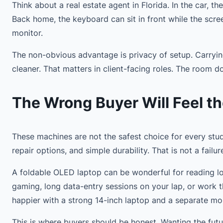
Think about a real estate agent in Florida. In the car, 
Back home, the keyboard can sit in front while the scr
monitor.
The non-obvious advantage is privacy of setup. Carryin
cleaner. That matters in client-facing roles. The room d
The Wrong Buyer Will Feel th
These machines are not the safest choice for every stude
repair options, and simple durability. That is not a failur
A foldable OLED laptop can be wonderful for reading lon
gaming, long data-entry sessions on your lap, or work 
happier with a strong 14-inch laptop and a separate mon
This is where buyers should be honest. Wanting the futu