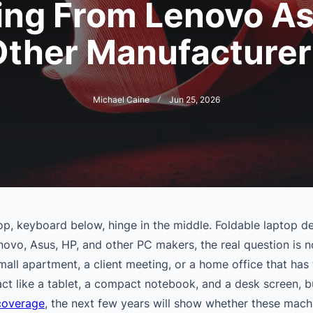
ng From Lenovo A
Other Manufacturer
Michael Caine
Jun 25, 2026
op, keyboard below, hinge in the middle. Foldable laptop de
enovo, Asus, HP, and other PC makers, the real question is 
mall apartment, a client meeting, or a home office that has 
t like a tablet, a compact notebook, and a desk screen, bu
 coverage
, the next few years will show whether these mach