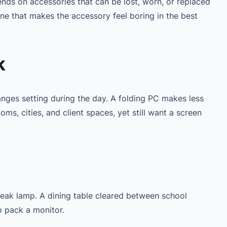
ends on accessories that can be lost, worn, or replaced
ne that makes the accessory feel boring in the best
k
anges setting during the day. A folding PC makes less
, cities, and client spaces, yet still want a screen
eak lamp. A dining table cleared between school
o pack a monitor.