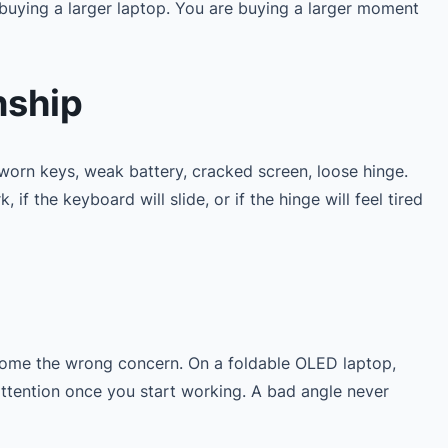
buying a larger laptop. You are buying a larger moment
nship
worn keys, weak battery, cracked screen, loose hinge.
if the keyboard will slide, or if the hinge will feel tired
become the wrong concern. On a foldable OLED laptop,
attention once you start working. A bad angle never