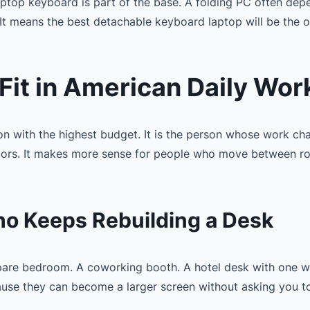
laptop keyboard is part of the base. A folding PC often dep
t means the best detachable keyboard laptop will be the o
it in American Daily Wor
son with the highest budget. It is the person whose work ch
rs. It makes more sense for people who move between rooms
Who Keeps Rebuilding a Desk
spare bedroom. A coworking booth. A hotel desk with one w
ause they can become a larger screen without asking you t