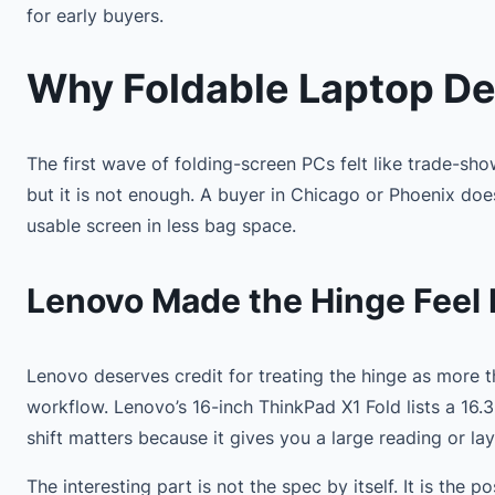
for early buyers.
Why Foldable Laptop De
The first wave of folding-screen PCs felt like trade-sho
but it is not enough. A buyer in Chicago or Phoenix do
usable screen in less bag space.
Lenovo Made the Hinge Feel 
Lenovo deserves credit for treating the hinge as more 
workflow. Lenovo’s 16-inch ThinkPad X1 Fold lists a 16
shift matters because it gives you a large reading or la
The interesting part is not the spec by itself. It is the