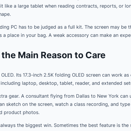
 like a large tablet when reading contracts, reports, or lon
hape.
lding PC has to be judged as a full kit. The screen may be t
s a place in your bag. A weak accessory can make an expens
 the Main Reason to Care
OLED. Its 17.3-inch 2.5K folding OLED screen can work as o
including laptop, desktop, tablet, reader, and extended set
tra gear. A consultant flying from Dallas to New York can 
can sketch on the screen, watch a class recording, and typ
nd product photos.
ot always the biggest win. Sometimes the best feature is the 