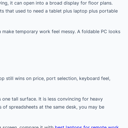
ng, it can open into a broad display for floor plans.
s that used to need a tablet plus laptop plus portable
an make temporary work feel messy. A foldable PC looks
 still wins on price, port selection, keyboard feel,
e tall surface. It is less convincing for heavy
urs of spreadsheets at the same desk, you may be
ng screen, compare it with
best laptops for remote work