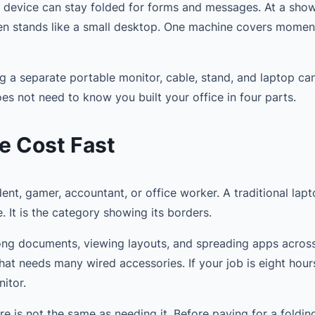
the device can stay folded for forms and messages. At a showi
een stands like a small desktop. One machine covers moment
g a separate portable monitor, cable, stand, and laptop c
oes not need to know you built your office in four parts.
e Cost Fast
nt, gamer, accountant, or office worker. A traditional laptop
e. It is the category showing its borders.
g documents, viewing layouts, and spreading apps across on
that needs many wired accessories. If your job is eight ho
itor.
re is not the same as needing it. Before paying for a foldi