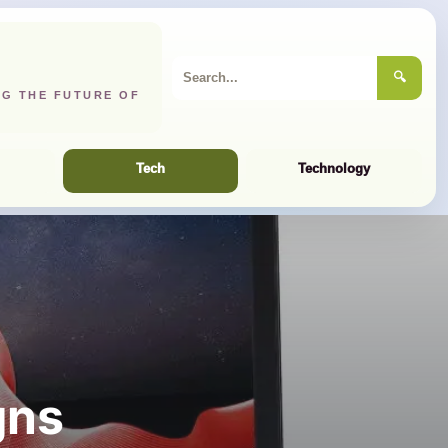
🔍
NG THE FUTURE OF
Tech
Technology
gns