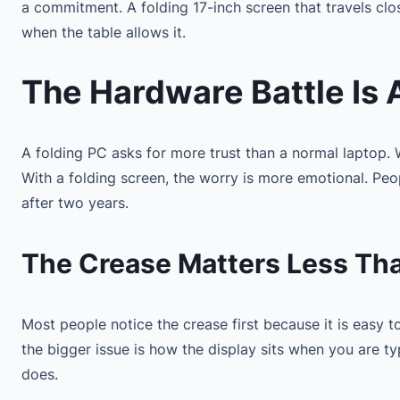
a commitment. A folding 17-inch screen that travels cl
when the table allows it.
The Hardware Battle Is
A folding PC asks for more trust than a normal laptop.
With a folding screen, the worry is more emotional. People
after two years.
The Crease Matters Less Th
Most people notice the crease first because it is easy 
the bigger issue is how the display sits when you are t
does.