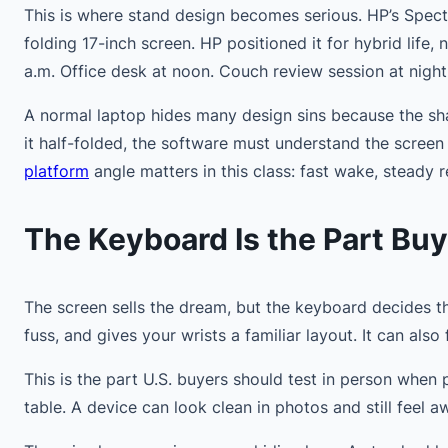
This is where stand design becomes serious. HP’s Spectr
folding 17-inch screen. HP positioned it for hybrid life,
a.m. Office desk at noon. Couch review session at night
A normal laptop hides many design sins because the sha
it half-folded, the software must understand the screen
platform
angle matters in this class: fast wake, stead
The Keyboard Is the Part Buy
The screen sells the dream, but the keyboard decides 
fuss, and gives your wrists a familiar layout. It can also
This is the part U.S. buyers should test in person when 
table. A device can look clean in photos and still fee